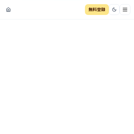
無料登録
ナビ