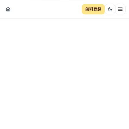
無料登録
ナビ