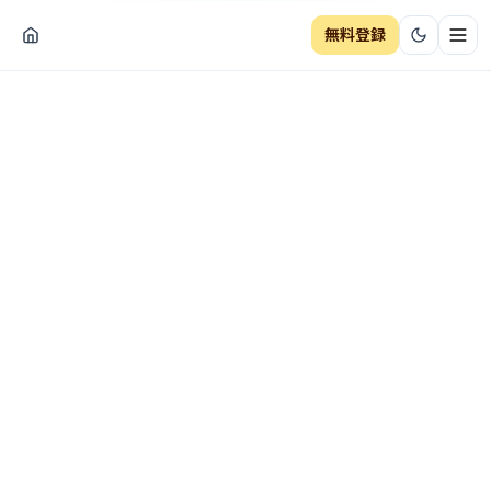
無料登録
ナビ