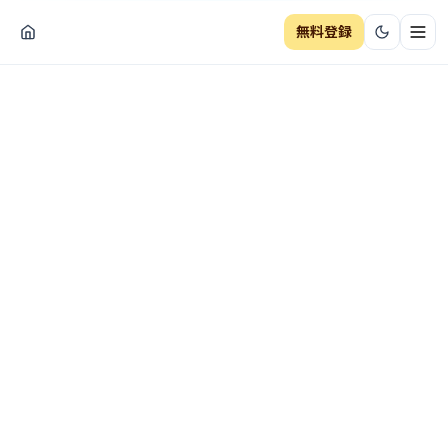
無料登録
ナビ