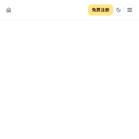
免费注册
切换