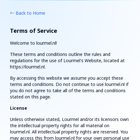
← Back to Home
Terms of Service
Welcome to lourmel.nl!
These terms and conditions outline the rules and
regulations for the use of Lourmel's Website, located at
https://lourmel.nl.
By accessing this website we assume you accept these
terms and conditions. Do not continue to use lourmel.nl if
you do not agree to take all of the terms and conditions
stated on this page.
License
Unless otherwise stated, Lourmel and/or its licensors own
the intellectual property rights for all material on
lourmel.nl. All intellectual property rights are reserved. You
may access this from lourmel.nl for your own personal use