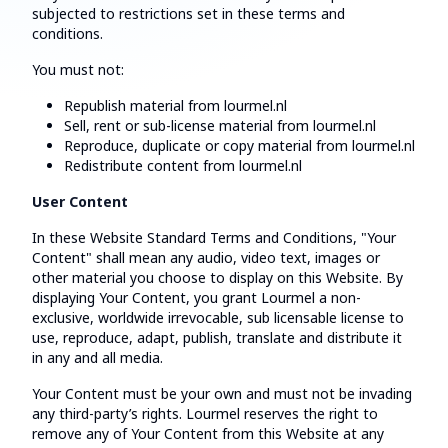
subjected to restrictions set in these terms and
conditions.
You must not:
Republish material from lourmel.nl
Sell, rent or sub-license material from lourmel.nl
Reproduce, duplicate or copy material from lourmel.nl
Redistribute content from lourmel.nl
User Content
In these Website Standard Terms and Conditions, "Your
Content" shall mean any audio, video text, images or
other material you choose to display on this Website. By
displaying Your Content, you grant Lourmel a non-
exclusive, worldwide irrevocable, sub licensable license to
use, reproduce, adapt, publish, translate and distribute it
in any and all media.
Your Content must be your own and must not be invading
any third-party’s rights. Lourmel reserves the right to
remove any of Your Content from this Website at any