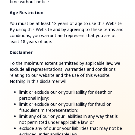
time without notice.
Age Restriction
You must be at least 18 years of age to use this Website.
By using this Website and by agreeing to these terms and
conditions, you warrant and represent that you are at
least 18 years of age.
Disclaimer
To the maximum extent permitted by applicable law, we
exclude all representations, warranties and conditions
relating to our website and the use of this website.
Nothing in this disclaimer will:
limit or exclude our or your liability for death or
personal injury;
limit or exclude our or your liability for fraud or
fraudulent misrepresentation;
limit any of our or your liabilities in any way that is
not permitted under applicable law; or
exclude any of our or your liabilities that may not be
excluded under applicable law.