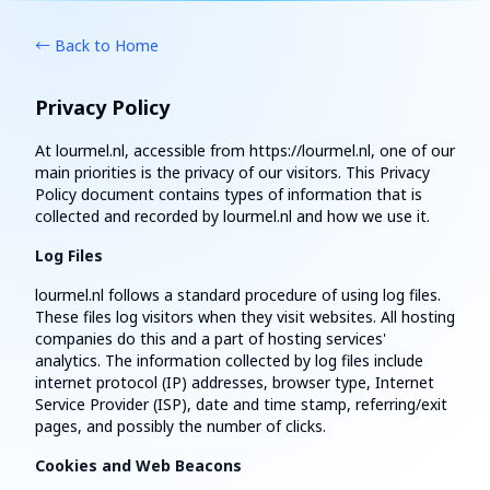
← Back to Home
Privacy Policy
At lourmel.nl, accessible from https://lourmel.nl, one of our
main priorities is the privacy of our visitors. This Privacy
Policy document contains types of information that is
collected and recorded by lourmel.nl and how we use it.
Log Files
lourmel.nl follows a standard procedure of using log files.
These files log visitors when they visit websites. All hosting
companies do this and a part of hosting services'
analytics. The information collected by log files include
internet protocol (IP) addresses, browser type, Internet
Service Provider (ISP), date and time stamp, referring/exit
pages, and possibly the number of clicks.
Cookies and Web Beacons