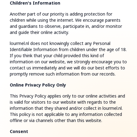
Children's Information
Another part of our priority is adding protection for
children while using the internet. We encourage parents
and guardians to observe, participate in, and/or monitor
and guide their online activity.
lourmel.nl does not knowingly collect any Personal
Identifiable Information from children under the age of 18.
If you think that your child provided this kind of
information on our website, we strongly encourage you to
contact us immediately and we will do our best efforts to
promptly remove such information from our records.
Online Privacy Policy Only
This Privacy Policy applies only to our online activities and
is valid for visitors to our website with regards to the
information that they shared and/or collect in lourmel.nl.
This policy is not applicable to any information collected
offline or via channels other than this website.
Consent