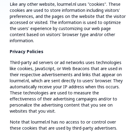
Like any other website, lourmel.nl uses "cookies". These
cookies are used to store information including visitors'
preferences, and the pages on the website that the visitor
accessed or visited. The information is used to optimize
the users' experience by customizing our web page
content based on visitors' browser type and/or other
information.
Privacy Policies
Third-party ad servers or ad networks uses technologies
like cookies, JavaScript, or Web Beacons that are used in
their respective advertisements and links that appear on
lourmel.nl, which are sent directly to users' browser. They
automatically receive your IP address when this occurs.
These technologies are used to measure the
effectiveness of their advertising campaigns and/or to
personalize the advertising content that you see on
websites that you visit.
Note that lourmel.nl has no access to or control over
these cookies that are used by third-party advertisers.