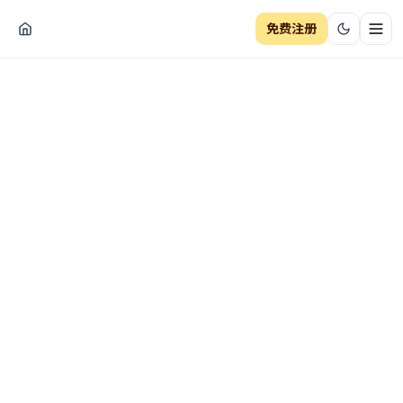
免费注册
切换