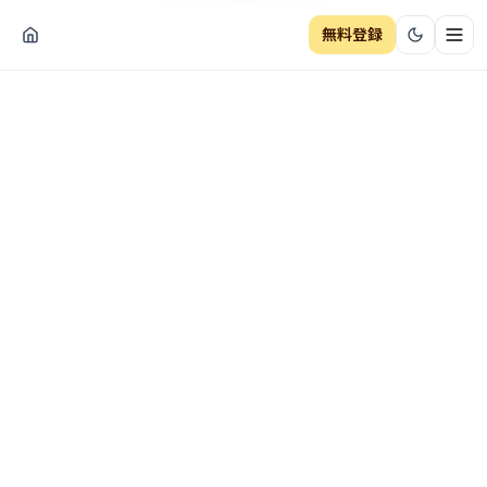
無料登録
ナビ