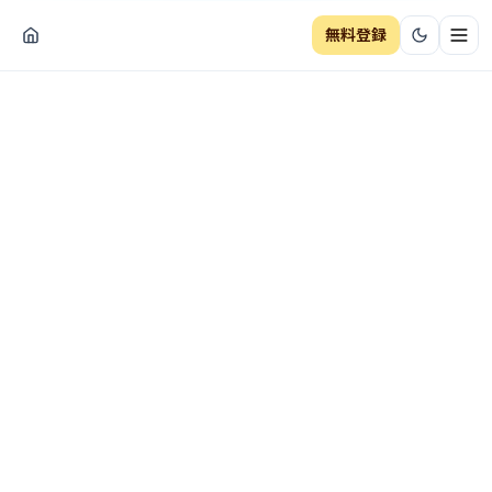
無料登録
ナビ