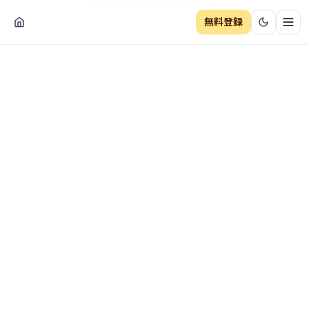
無料登録
ナビ