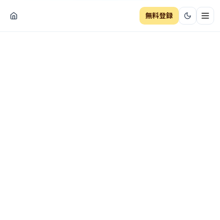
無料登録
ナビ