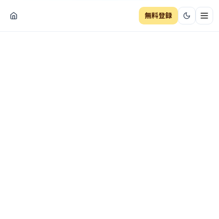
無料登録
ナビ