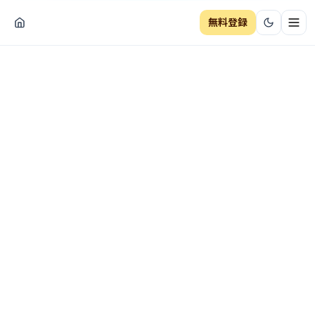
無料登録
ナビ