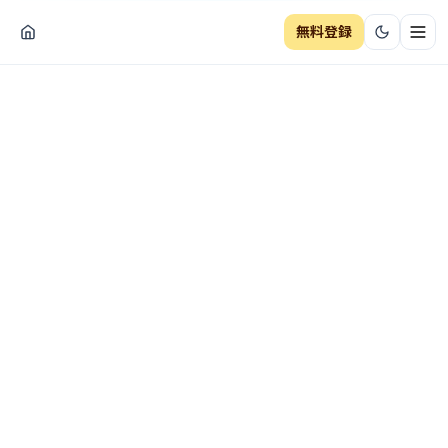
無料登録
ナビ