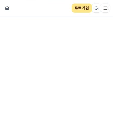
무료 가입
네비