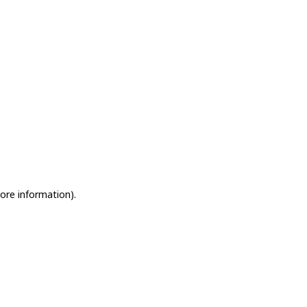
more information)
.