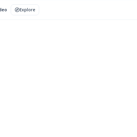
ideo
Explore