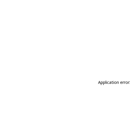
Application erro