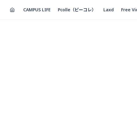
CAMPUS LIFE
Pcolle（ピーコレ）
Laxd
Free V