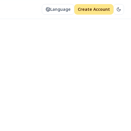
Language
Create Account