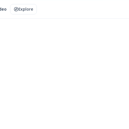
ideo
Explore