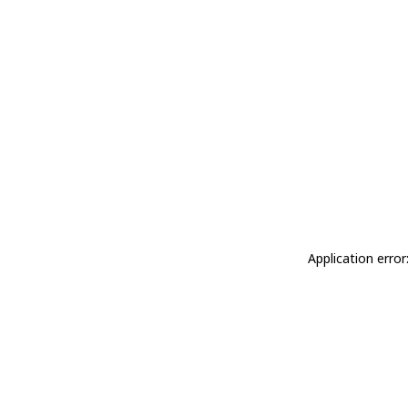
Application erro