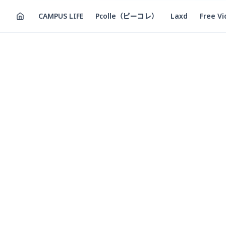
CAMPUS LIFE
Pcolle（ピーコレ）
Laxd
Free V