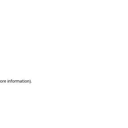
more information)
.