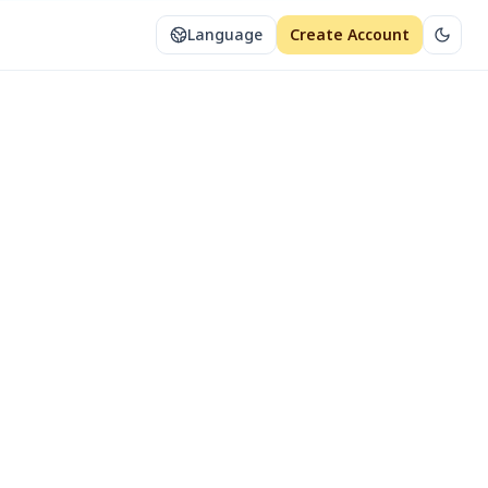
Language
Create Account