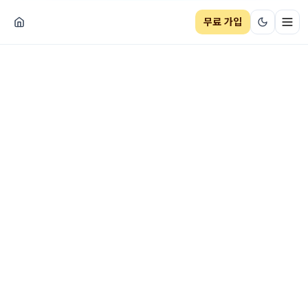
무료 가입
네비