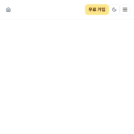
무료 가입
네비