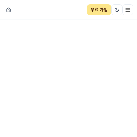
무료 가입
네비