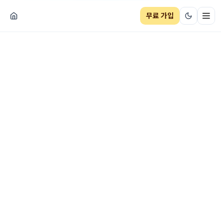
무료 가입
네비