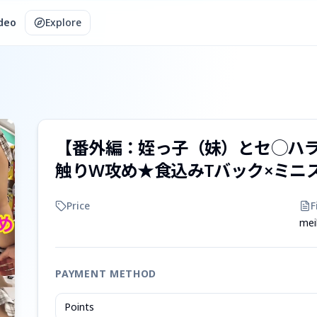
ideo
Explore
【番外編：姪っ子（妹）とセ◯ハ
触りW攻め★食込みTバック×ミニ
Price
F
mei
PAYMENT METHOD
Points