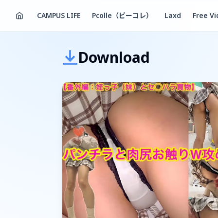
CAMPUS LIFE
Pcolle（ピーコレ）
Laxd
Free V
Download