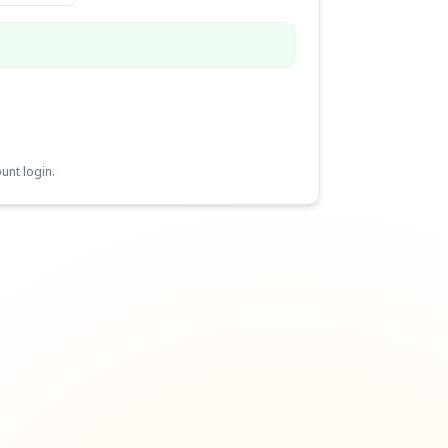
unt login.