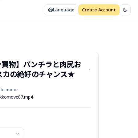
Language
Create Account
ラ買物】パンチラと肉尻お
スカの絶好のチャンス★
ile name
kkomove87.mp4