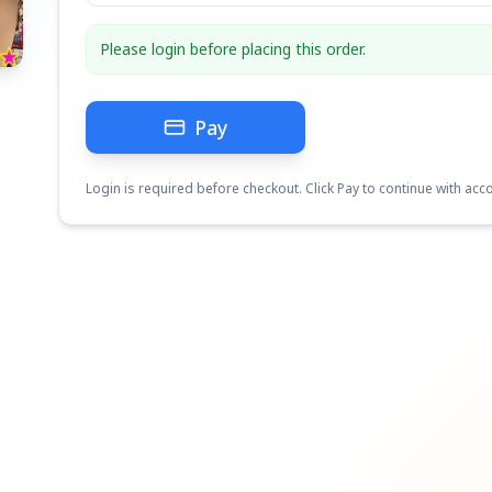
Please login before placing this order.
Pay
Login is required before checkout. Click Pay to continue with acco