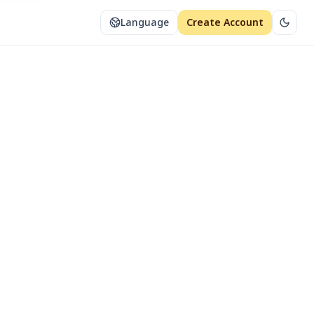
Language
Create Account