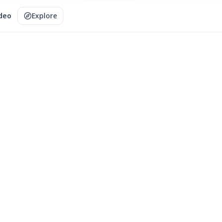
ideo
Explore