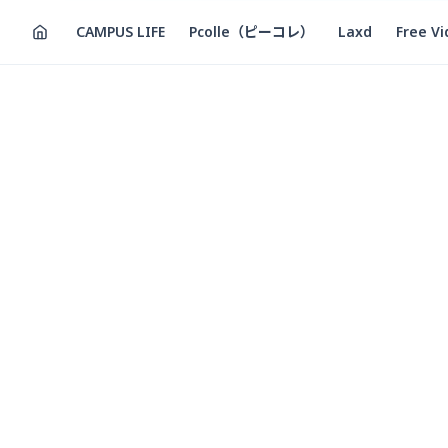
CAMPUS LIFE
Pcolle（ピーコレ）
Laxd
Free V