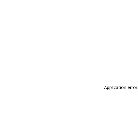
Application erro