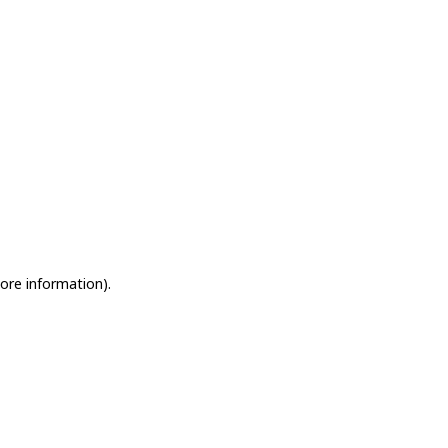
more information)
.