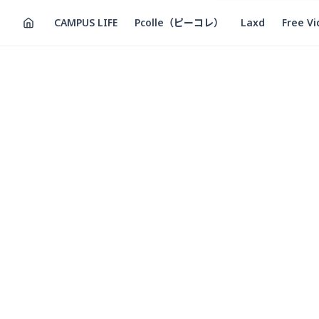
CAMPUS LIFE
Pcolle（ピーコレ）
Laxd
Free V