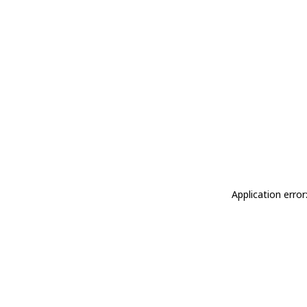
Application erro