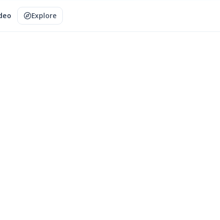
ideo
Explore