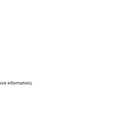
more information)
.