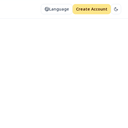
Language
Create Account