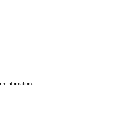
more information)
.