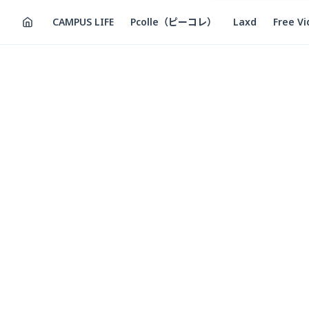
CAMPUS LIFE
Pcolle（ピーコレ）
Laxd
Free V