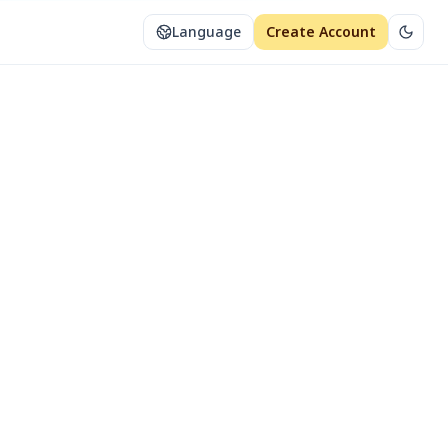
Language
Create Account