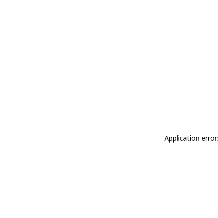
Application erro