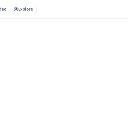
ideo
Explore