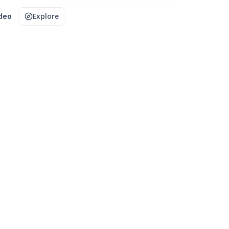
ideo
Explore