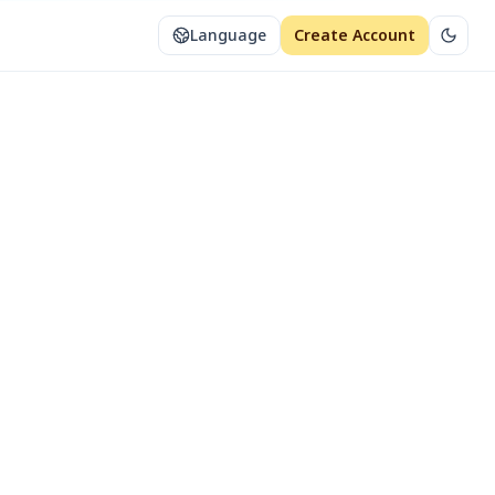
Language
Create Account