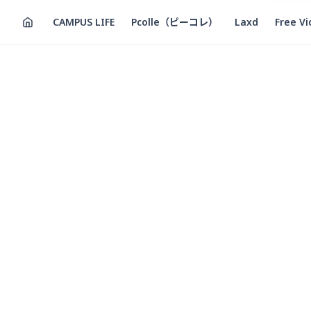
CAMPUS LIFE
Pcolle（ピーコレ）
Laxd
Free V