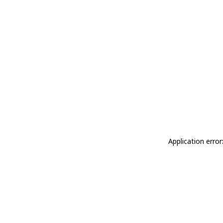
Application erro