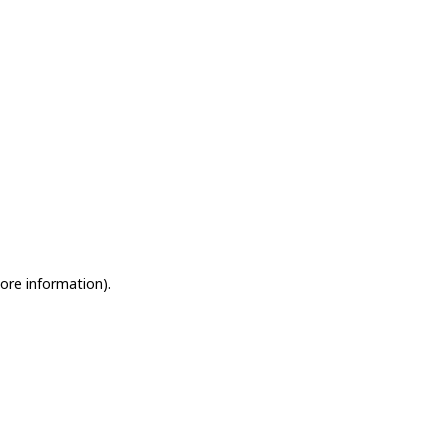
more information)
.